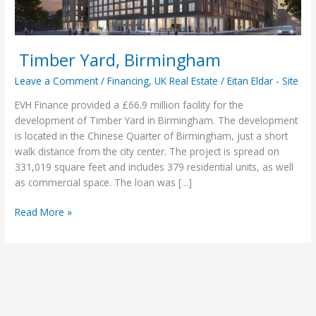
Timber Yard, Birmingham
Leave a Comment
/
Financing
,
UK Real Estate
/
Eitan Eldar - Site
EVH Finance provided a £66.9 million facility for the
development of Timber Yard in Birmingham. The development
is located in the Chinese Quarter of Birmingham, just a short
walk distance from the city center. The project is spread on
331,019 square feet and includes 379 residential units, as well
as commercial space. The loan was […]
Read More »