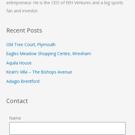
entrepreneur. He is the CEO of EEH Ventures and a big sports
fan and investor.
Recent Posts
Old Tree Court, Plymouth
Eagles Meadow Shopping Centre, Wrexham
Aquila House
Kiran’s Villa – The Bishops Avenue
Adagio Brentford
Contact
Name