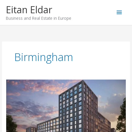
Skip
Main
Eitan Eldar
to
content
Men
Business and Real Estate in Europe
Birmingham
Timber
Yard,
Birmingham