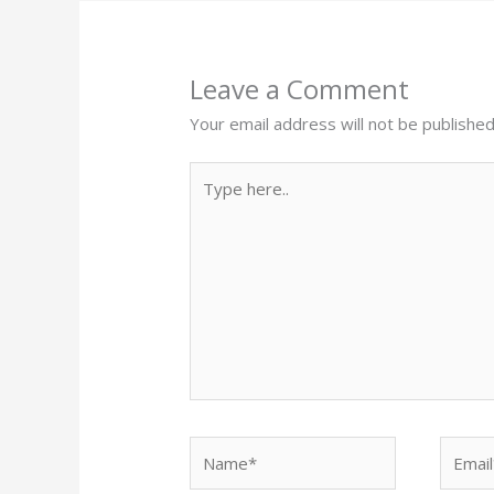
Leave a Comment
Your email address will not be published
Type
here..
Name*
Email*