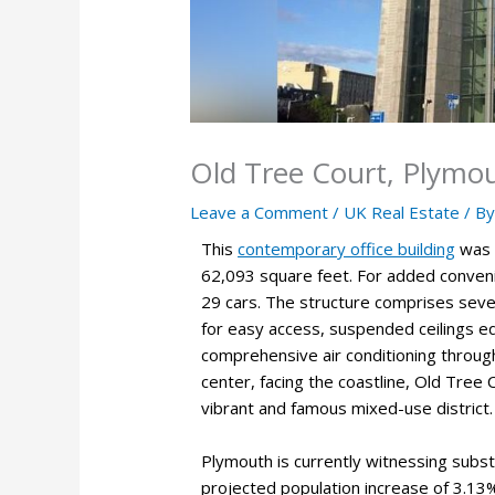
Old Tree Court, Plymo
Leave a Comment
/
UK Real Estate
/ B
This
contemporary office building
was c
62,093 square feet. For added conveni
29 cars. The structure comprises seven
for easy access, suspended ceilings equ
comprehensive air conditioning through
center, facing the coastline, Old Tree C
vibrant and famous mixed-use district.
Plymouth is currently witnessing substa
projected population increase of 3.13