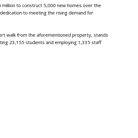
4 million to construct 5,000 new homes over the
 dedication to meeting the rising demand for
short walk from the aforementioned property, stands
ting 23,155 students and employing 1,335 staff