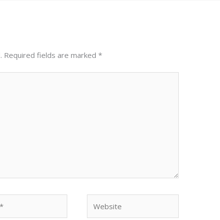
.
Required fields are marked
*
Website