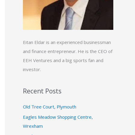
:
Eitan Eldar is an experienced businessman
and finance entrepreneur. He is the CEO of
EEH Ventures and a big sports fan and
investor.
Recent Posts
Old Tree Court, Plymouth
Eagles Meadow Shopping Centre,
Wrexham