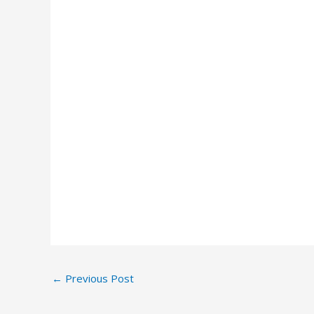
←
Previous Post