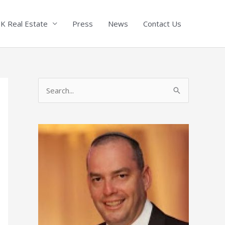
K Real Estate
Press
News
Contact Us
S
e
a
r
c
h
f
o
r