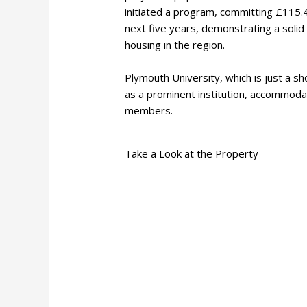
initiated a program, committing £115.
next five years, demonstrating a solid
housing in the region.
Plymouth University, which is just a 
as a prominent institution, accommoda
members.
Take a Look at the Property