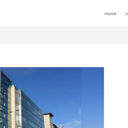
Home
U