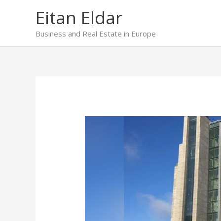
Skip
Eitan Eldar
to
content
Business and Real Estate in Europe