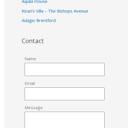
Aquila House
Kiran’s Villa – The Bishops Avenue
Adagio Brentford
Contact
Name
Email
Message