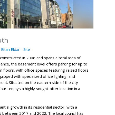
uth
y
Eitan Eldar - Site
onstructed in 2006 and spans a total area of
ence, the basement level offers parking for up to
 floors, with office spaces featuring raised floors
ipped with specialized office lighting, and
out. Situated on the eastern side of the city
ourt enjoys a highly sought-after location in a
ntial growth in its residential sector, with a
% between 2017 and 2022. The local council has