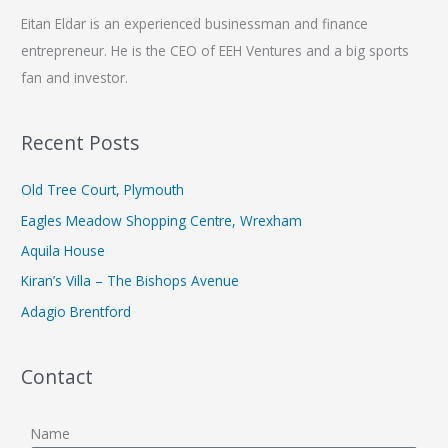
Eitan Eldar is an experienced businessman and finance
entrepreneur. He is the CEO of EEH Ventures and a big sports
fan and investor.
Recent Posts
Old Tree Court, Plymouth
Eagles Meadow Shopping Centre, Wrexham
Aquila House
Kiran’s Villa – The Bishops Avenue
Adagio Brentford
Contact
Name