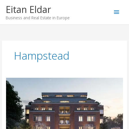
Skip
Main
Eitan Eldar
to
content
Men
Business and Real Estate in Europe
Hampstead
Novel
House,
Hampstead